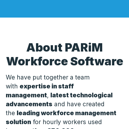
About PARiM
Workforce Software
We have put together a team
with
expertise in staff
management
,
latest technological
advancements
and have created
the
leading workforce management
solution
for hourly workers used