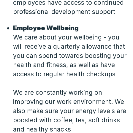
employees have access to continued
professional development support
Employee Wellbeing
We care about your wellbeing - you
will receive a quarterly allowance that
you can spend towards boosting your
health and fitness, as well as have
access to regular health checkups
We are constantly working on
improving our work environment. We
also make sure your energy levels are
boosted with coffee, tea, soft drinks
and healthy snacks