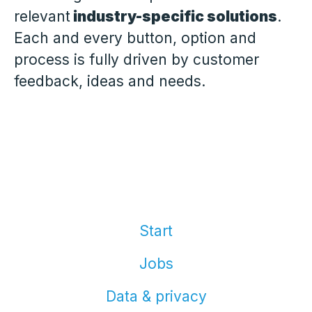
relevant
industry-specific solutions
.
Each and every button, option and
process is fully driven by customer
feedback, ideas and needs.
Start
Jobs
Data & privacy