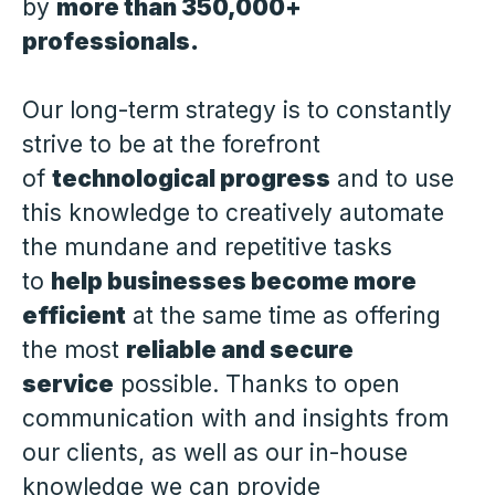
by
more than 350,000+
professionals.
Our long-term strategy is to constantly
strive to be at the forefront
of
technological progress
and to use
this knowledge to creatively automate
the mundane and repetitive tasks
to
help businesses become more
efficient
at the same time as offering
the most
reliable and secure
service
possible. Thanks to open
communication with and insights from
our clients, as well as our in-house
knowledge we can provide