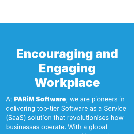
Encouraging and
Engaging
Workplace
At
PARiM Software
, we are pioneers in
delivering top-tier Software as a Service
(SaaS) solution that revolutionises how
businesses operate. With a global