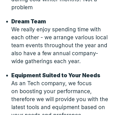
problem
Dream Team
We really enjoy spending time with
each other - we arrange various local
team events throughout the year and
also have a few annual company-
wide gatherings each year.
Equipment Suited to Your Needs
As an Tech company, we focus
on boosting your performance,
therefore we will provide you with the
latest tools and equipment based on