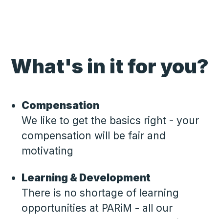
What's in it for you?
Compensation
We like to get the basics right - your
compensation will be fair and
motivating
Learning & Development
There is no shortage of learning
opportunities at PARiM - all our