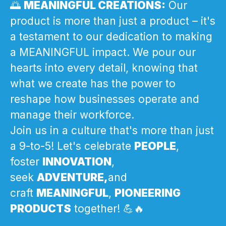
🌅
MEANINGFUL CREATIONS:
Our
product is more than just a product – it's
a testament to our dedication to making
a MEANINGFUL impact. We pour our
hearts into every detail, knowing that
what we create has the power to
reshape how businesses operate and
manage their workforce.
Join us in a culture that's more than just
a 9-to-5! Let's celebrate
PEOPLE
,
foster
INNOVATION
,
seek
ADVENTURE,
and
craft
MEANINGFUL
,
PIONEERING
PRODUCTS
together! 💪🔥