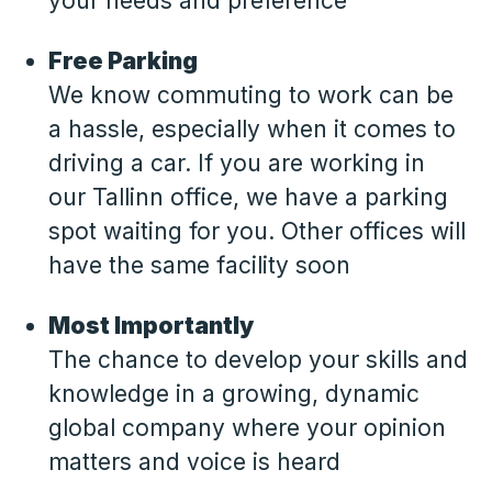
your needs and preference
Free Parking
We know commuting to work can be
a hassle, especially when it comes to
driving a car. If you are working in
our Tallinn office, we have a parking
spot waiting for you. Other offices will
have the same facility soon
Most Importantly
The chance to develop your skills and
knowledge in a growing, dynamic
global company where your opinion
matters and voice is heard