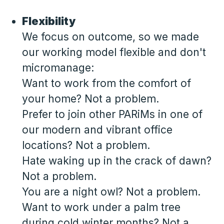
Flexibility
We focus on outcome, so we made
our working model flexible and don't
micromanage:
Want to work from the comfort of
your home? Not a problem.
Prefer to join other PARiMs in one of
our modern and vibrant office
locations? Not a problem.
Hate waking up in the crack of dawn?
Not a problem.
You are a night owl? Not a problem.
Want to work under a palm tree
during cold winter months? Not a