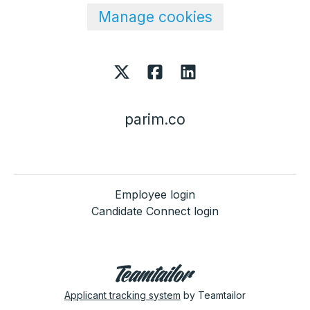
Manage cookies
parim.co
Employee login
Candidate Connect login
Applicant tracking system
by Teamtailor