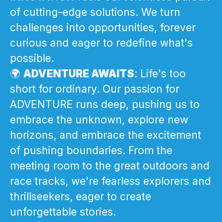
of cutting-edge solutions. We turn
challenges into opportunities, forever
curious and eager to redefine what's
possible.
🌍
ADVENTURE AWAITS
: Life's too
short for ordinary. Our passion for
ADVENTURE runs deep, pushing us to
embrace the unknown, explore new
horizons, and embrace the excitement
of pushing boundaries. From the
meeting room to the great outdoors and
race tracks, we're fearless explorers and
thrillseekers, eager to create
unforgettable stories.