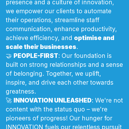
presence and a culture of innovation,
we empower our clients to automate
their operations, streamline staff
communication, enhance productivity,
achieve efficiency, and
optimise and
scale their businesses
.
🤝
PEOPLE-FIRST
: Our foundation is
built on strong relationships and a sense
of belonging. Together, we uplift,
inspire, and drive each other towards
greatness.
🚀
INNOVATION UNLEASHED
: We're not
content with the status quo – we're
pioneers of progress! Our hunger for
INNOVATION fuels our relentless pursuit