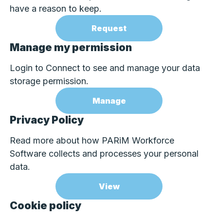
have a reason to keep.
Request
Manage my permission
Login to Connect to see and manage your data
storage permission.
Manage
Privacy Policy
Read more about how PARiM Workforce
Software collects and processes your personal
data.
View
Cookie policy