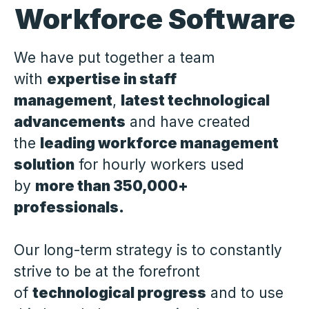
Workforce Software
We have put together a team
with
expertise in staff
management
,
latest technological
advancements
and have created
the
leading workforce management
solution
for hourly workers used
by
more than 350,000+
professionals.
Our long-term strategy is to constantly
strive to be at the forefront
of
technological progress
and to use