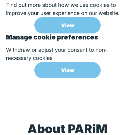
Find out more about how we use cookies to
improve your user experience on our website.
View
Manage cookie preferences
Withdraw or adjust your consent to non-
necessary cookies.
View
About PARiM