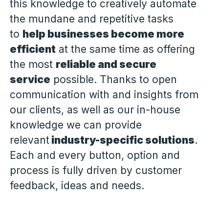
this knowledge to creatively automate
the mundane and repetitive tasks
to
help businesses become more
efficient
at the same time as offering
the most
reliable and secure
service
possible. Thanks to open
communication with and insights from
our clients, as well as our in-house
knowledge we can provide
relevant
industry-specific solutions
.
Each and every button, option and
process is fully driven by customer
feedback, ideas and needs.