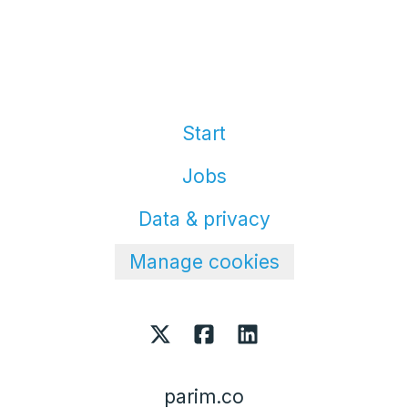
Start
Jobs
Data & privacy
Manage cookies
parim.co