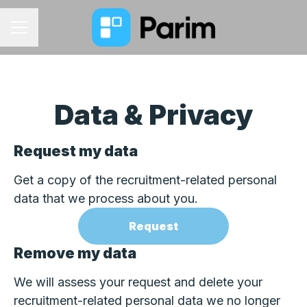
CAREER MENU
Data & Privacy
Request my data
Get a copy of the recruitment-related personal
data that we process about you.
Request
Remove my data
We will assess your request and delete your
recruitment-related personal data we no longer